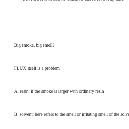
Big smoke, big smell?
FLUX itself is a problem
A, resin: if the smoke is larger with ordinary resin
B, solvent: here refers to the smell or irritating smell of the s