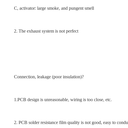
C, activator: large smoke, and pungent smell
2. The exhaust system is not perfect
Connection, leakage (poor insulation)?
1.PCB design is unreasonable, wiring is too close, etc.
2. PCB solder resistance film quality is not good, easy to conduct