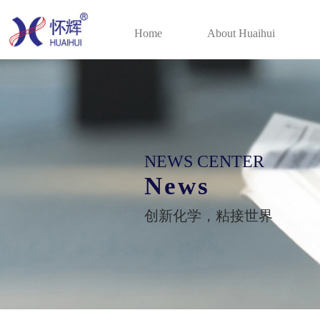
Home
About Huaihui
NEWS CENTER
News
创新化学，粘接世界