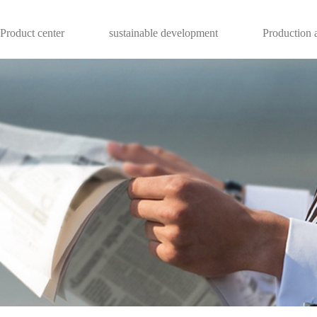
Product center
sustainable development
Production a