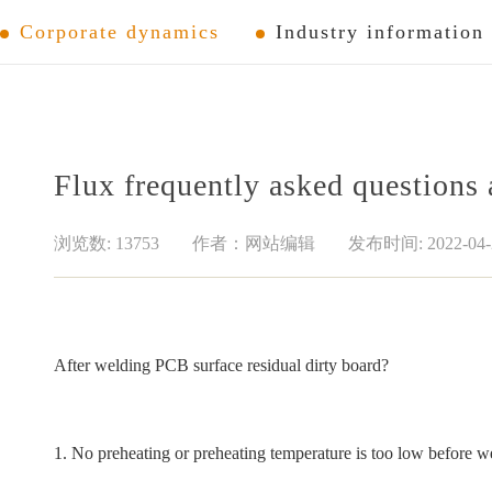
Corporate dynamics
Industry information
Flux frequently asked questions
浏览数: 13753
作者：网站编辑
发布时间: 2022-04-
After welding PCB surface residual dirty board?
1. No preheating or preheating temperature is too low before we