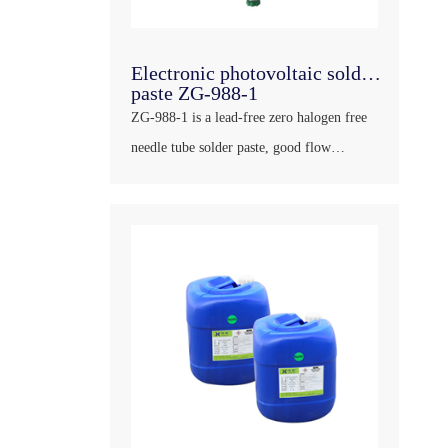
Electronic photovoltaic solder
paste ZG-988-1
ZG-988-1 is a lead-free zero halogen free
needle tube solder paste, good flow
performance, strong welding force, little
residue after welding, transparent color and
has a large insulation impedance, will not
corroding PCB and other plates, can meet
the re