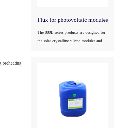
Flux for photovoltaic modules
The 880B series products are designed for
the solar crystalline silicon modules and
peripheral products in accordance with the
national standard GB/T9491-2002, the
g preheating.
international standard ANSIJ-STD-004, the
German industrial standard DIN1707 and
the Japane