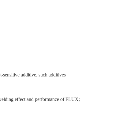
.
-sensitive additive, such additives
he welding effect and performance of FLUX;