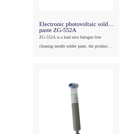
Electronic photovoltaic solder
paste ZG-552A
ZG-552A is a lead zero halogen free
cleaning needle solder paste, the product
has good wettability, strong dry resistance,
long shelf life at room temperature, bright
and full solder joints, little residue after
welding, transparent color and large
insulation impedance, will not corroded
PCB and other plates, can meet ……