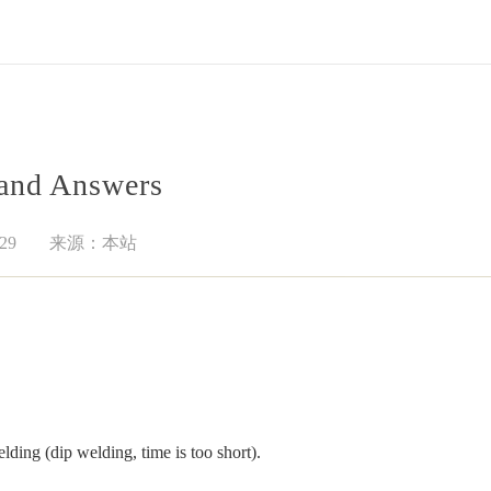
 and Answers
29
来源：本站
lding (dip welding, time is too short).