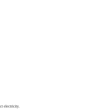
 electricity.