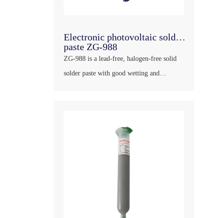
Electronic photovoltaic solder
paste ZG-988
ZG-988 is a lead-free, halogen-free solid
solder paste with good wetting and
climbing ability, full and bright solder
joints and strong tin penetration. Products
can adapt to a variety of processes, with
long service life, very few bubbles; This
product d