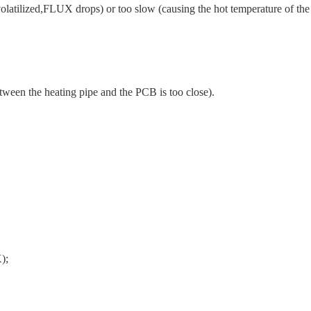
volatilized,FLUX drops) or too slow (causing the hot temperature of the
tween the heating pipe and the PCB is too close).
);