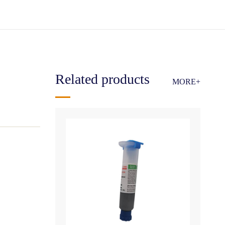
Related products
MORE+