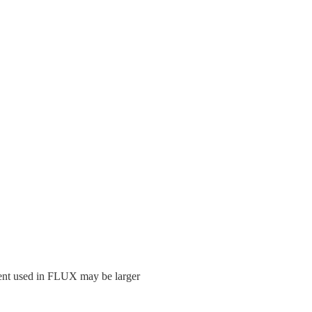
olvent used in FLUX may be larger