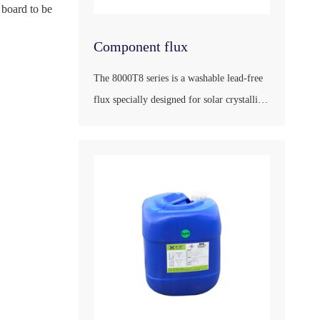
 board to be
Component flux
The 8000T8 series is a washable lead-free
flux specially designed for solar crystalline
silicon modules and their peripheral
products, in accordance with the national
standard GB/T9491-2002, the international
standard ANSI/J-STD-004, the German
industrial