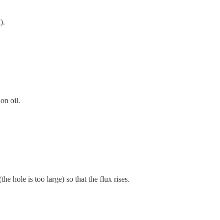
).
on oil.
e hole is too large) so that the flux rises.