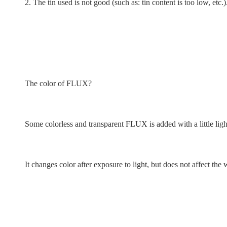
2. The tin used is not good (such as: tin content is too low, etc.)
The color of FLUX?
Some colorless and transparent FLUX is added with a little light
It changes color after exposure to light, but does not affect t