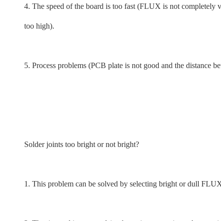
4. The speed of the board is too fast (FLUX is not completely 
too high).
5. Process problems (PCB plate is not good and the distance be
Solder joints too bright or not bright?
1. This problem can be solved by selecting bright or dull FLUX