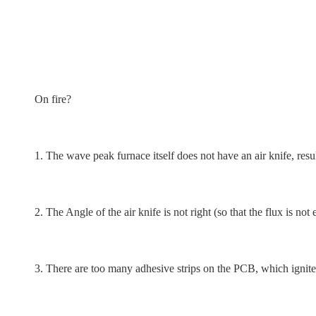
On fire?
1. The wave peak furnace itself does not have an air knife, resu
2. The Angle of the air knife is not right (so that the flux is no
3. There are too many adhesive strips on the PCB, which ignites