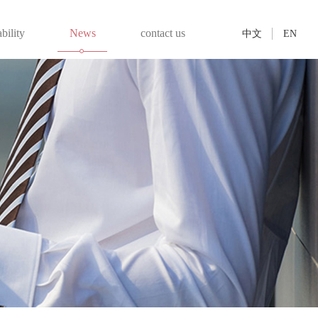
bility
News
contact us
中文
EN