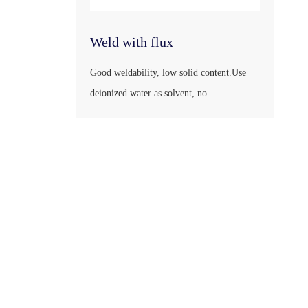
Weld with flux
Good weldability, low solid content.Use
deionized water as solvent, no
combustion.Easy to store, transport.Does
not affect the health of the operator.Little
harm to the environment.