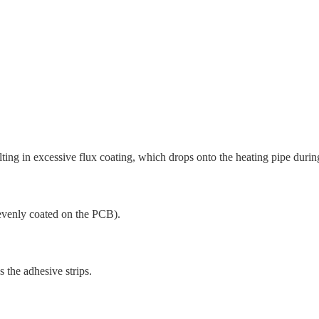
lting in excessive flux coating, which drops onto the heating pipe durin
t evenly coated on the PCB).
 the adhesive strips.