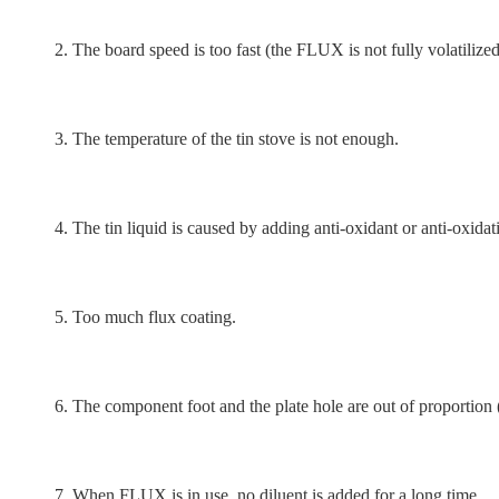
2. The board speed is too fast (the FLUX is not fully volatilized
3. The temperature of the tin stove is not enough.
4. The tin liquid is caused by adding anti-oxidant or anti-oxidati
5. Too much flux coating.
6. The component foot and the plate hole are out of proportion (th
7. When FLUX is in use, no diluent is added for a long time.