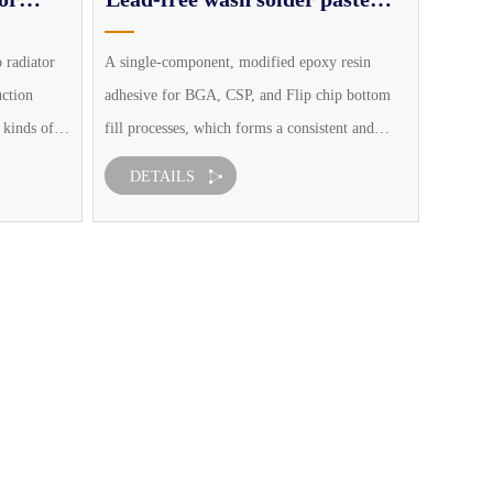
series
o radiator
A single-component, modified epoxy resin
uction
adhesive for BGA, CSP, and Flip chip bottom
 kinds of
fill processes, which forms a consistent and
inary
defectless bottom fill layer and effectively
DETAILS
g process
reduces the impact caused by the overall
temperature expansion characteristic mi