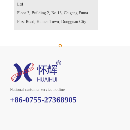
Ltd
Floor 3, Building 2, No.13, Chigang Fuma
First Road, Humen Town, Dongguan City
National customer service hotline
+86-0755-27368905