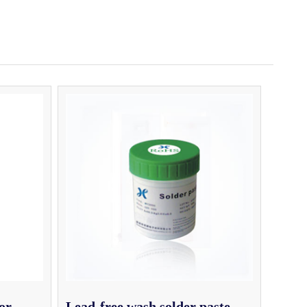
or
Lead-free wash solder paste