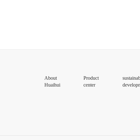
About
Product
sustaina
Huaihui
center
develop