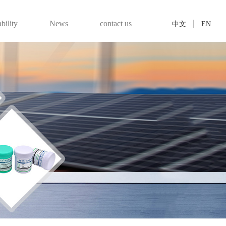
bility
News
contact us
中文
EN