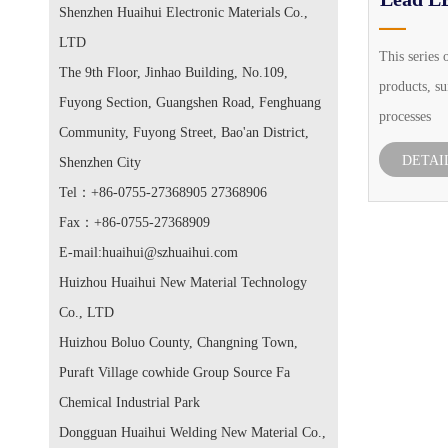
Shenzhen Huaihui Electronic Materials Co.,
LTD
This series 
The 9th Floor, Jinhao Building, No.109,
products, su
Fuyong Section, Guangshen Road, Fenghuang
processes
Community, Fuyong Street, Bao'an District,
DETAI
Shenzhen City
Tel：+86-0755-27368905 27368906
Fax：+86-0755-27368909
E-mail:huaihui@szhuaihui.com
Huizhou Huaihui New Material Technology
Co., LTD
Huizhou Boluo County, Changning Town,
Puraft Village cowhide Group Source Fa
Chemical Industrial Park
Dongguan Huaihui Welding New Material Co.,