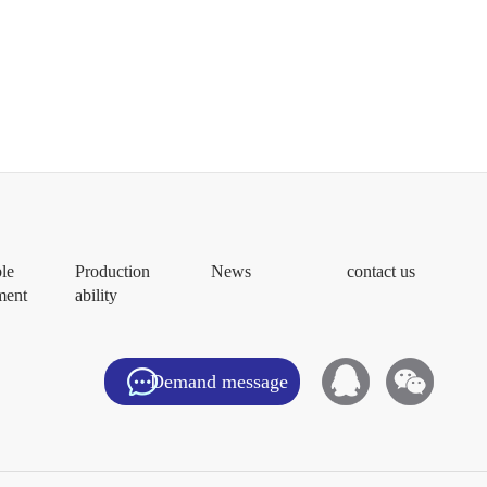
ble
Production
News
contact us
ment
ability
Demand message