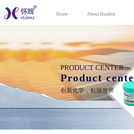
Home
About Huaihui
PRODUCT CENTER
Product cent
创新化学，粘接世界