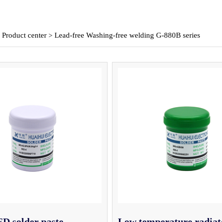
Product center
Lead-free Washing-free welding G-880B series
>
>
D solder paste
Low temperature radiat