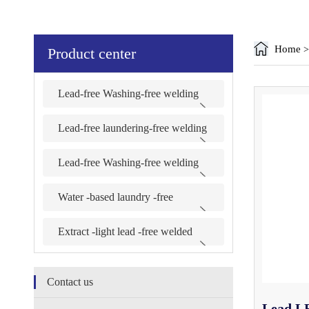
Home
Product center
Lead-free Washing-free welding
G-880B series
Lead-free laundering-free welding
G-R880B series
Lead-free Washing-free welding
G-890B series
Water -based laundry -free
welding series
Extract -light lead -free welded
series
Contact us
Lead LE