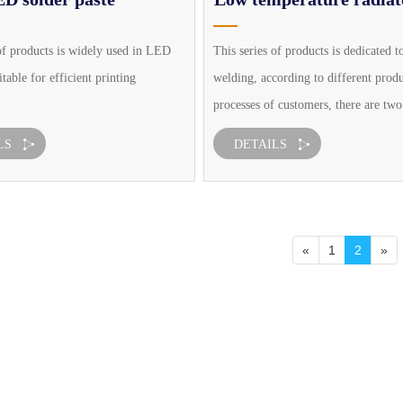
solder paste
of products is widely used in LED
This series of products is dedicated t
itable for efficient printing
welding, according to different prod
processes of customers, there are two
packaging: needle packaging and ord
LS
DETAILS
canned, suitable for efficient printin
and tin point process, belo
«
1
2
»