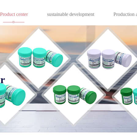
Product center
sustainable development
Production a
er